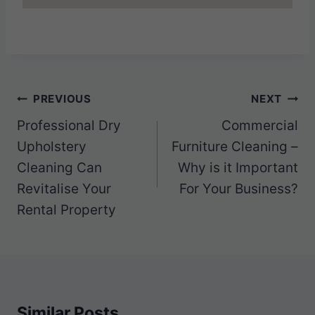
Post
PREVIOUS
NEXT
navigation
Professional Dry
Commercial
Upholstery
Furniture Cleaning –
Cleaning Can
Why is it Important
Revitalise Your
For Your Business?
Rental Property
Similar Posts