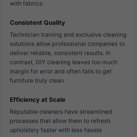
with fabrics.
Consistent Quality
Technician training and exclusive cleaning
solutions allow professional companies to
deliver reliable, consistent results. In
contrast, DIY cleaning leaves too much
margin for error and often fails to get
furniture truly clean.
Efficiency at Scale
Reputable cleaners have streamlined
processes that allow them to refresh
upholstery faster with less hassle