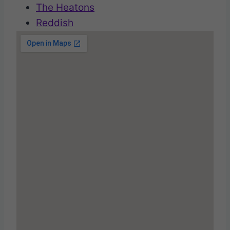
The Heatons
Reddish