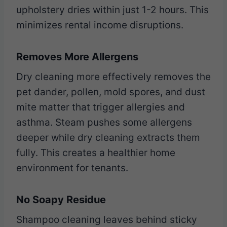
upholstery dries within just 1-2 hours. This
minimizes rental income disruptions.
Removes More Allergens
Dry cleaning more effectively removes the
pet dander, pollen, mold spores, and dust
mite matter that trigger allergies and
asthma. Steam pushes some allergens
deeper while dry cleaning extracts them
fully. This creates a healthier home
environment for tenants.
No Soapy Residue
Shampoo cleaning leaves behind sticky