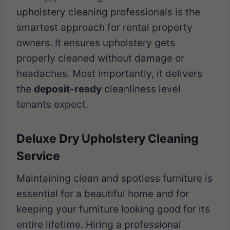
upholstery cleaning professionals is the
smartest approach for rental property
owners. It ensures upholstery gets
properly cleaned without damage or
headaches. Most importantly, it delivers
the
deposit-ready
cleanliness level
tenants expect.
Deluxe Dry Upholstery Cleaning
Service
Maintaining clean and spotless furniture is
essential for a beautiful home and for
keeping your furniture looking good for its
entire lifetime. Hiring a professional