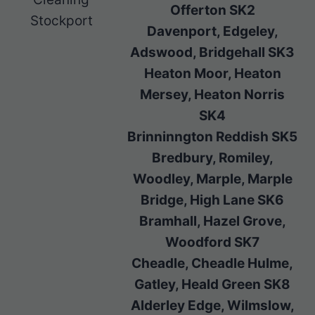
Offerton SK2
Stockport
Davenport, Edgeley,
Adswood, Bridgehall SK3
Heaton Moor, Heaton
Mersey, Heaton Norris
SK4
Brinninngton Reddish SK5
Bredbury, Romiley,
Woodley, Marple, Marple
Bridge, High Lane SK6
Bramhall, Hazel Grove,
Woodford SK7
Cheadle, Cheadle Hulme,
Gatley, Heald Green SK8
Alderley Edge, Wilmslow,