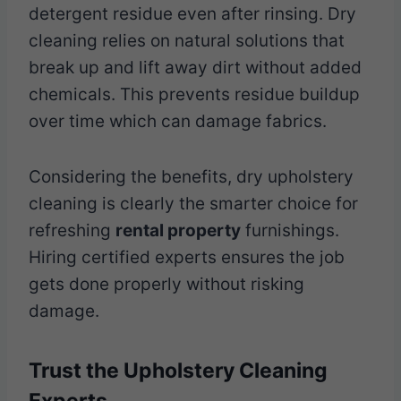
detergent residue even after rinsing. Dry
cleaning relies on natural solutions that
break up and lift away dirt without added
chemicals. This prevents residue buildup
over time which can damage fabrics.
Considering the benefits, dry upholstery
cleaning is clearly the smarter choice for
refreshing
rental property
furnishings.
Hiring certified experts ensures the job
gets done properly without risking
damage.
Trust the Upholstery Cleaning