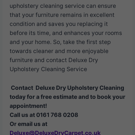
upholstery cleaning service can ensure
that your furniture remains in excellent
condition and saves you replacing it
before its time, and enhances your rooms
and your home. So, take the first step
towards cleaner and more enjoyable
furniture and contact Deluxe Dry
Upholstery Cleaning Service
Contact Deluxe Dry Upholstery Cleaning
today for a free estimate and to book your
appointment!
Call us at 0161 768 0208
Or email us at
Deluxe@DeluxeDryCarpet.co.uk