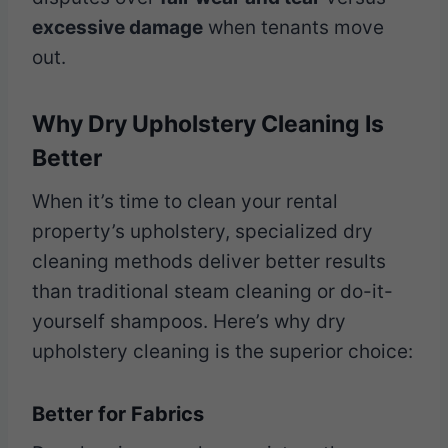
excessive damage
when tenants move
out.
Why Dry Upholstery Cleaning Is
Better
When it’s time to clean your rental
property’s upholstery, specialized dry
cleaning methods deliver better results
than traditional steam cleaning or do-it-
yourself shampoos. Here’s why dry
upholstery cleaning is the superior choice:
Better for Fabrics