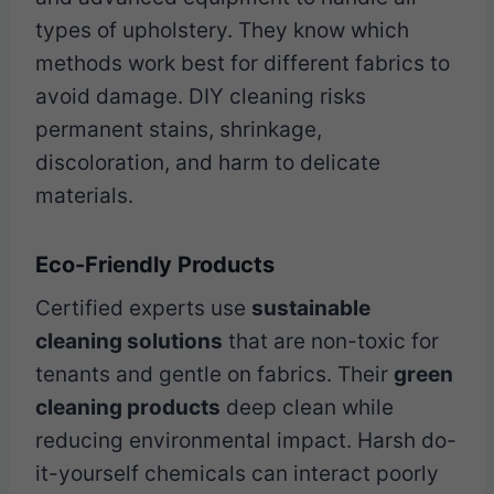
types of upholstery. They know which
methods work best for different fabrics to
avoid damage. DIY cleaning risks
permanent stains, shrinkage,
discoloration, and harm to delicate
materials.
Eco-Friendly Products
Certified experts use
sustainable
cleaning solutions
that are non-toxic for
tenants and gentle on fabrics. Their
green
cleaning products
deep clean while
reducing environmental impact. Harsh do-
it-yourself chemicals can interact poorly