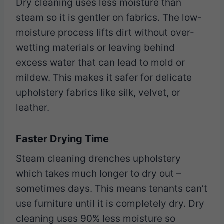
Dry cleaning uses less moisture than
steam so it is gentler on fabrics. The low-
moisture process lifts dirt without over-
wetting materials or leaving behind
excess water that can lead to mold or
mildew. This makes it safer for delicate
upholstery fabrics like silk, velvet, or
leather.
Faster Drying Time
Steam cleaning drenches upholstery
which takes much longer to dry out –
sometimes days. This means tenants can’t
use furniture until it is completely dry. Dry
cleaning uses 90% less moisture so