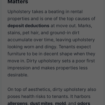
Matters
Upholstery takes a beating in rental
properties and is one of the top causes of
deposit deductions
at move out. Marks,
stains, pet hair, and ground-in dirt
accumulate over time, leaving upholstery
looking worn and dingy. Tenants expect
furniture to be in decent shape when they
move in. Dirty upholstery sets a poor first
impression and makes properties less
desirable.
On top of aesthetics, dirty upholstery also
poses health risks to tenants. It harbors
allergens
,
dust mites
,
mold
, and
odors