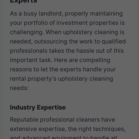
Experts
As a busy landlord, properly maintaining
your portfolio of investment properties is
challenging. When upholstery cleaning is
needed, outsourcing the work to qualified
professionals takes the hassle out of this
important task. Here are compelling
reasons to let the experts handle your
rental property’s upholstery cleaning
needs:
Industry Expertise
Reputable professional cleaners have
extensive expertise, the right techniques,
and advanced equipment to handle all