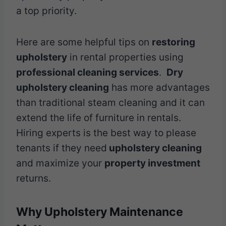
a top priority.
Here are some helpful tips on
restoring
upholstery
in rental properties using
professional cleaning services
.
Dry
upholstery cleaning
has more advantages
than traditional steam cleaning and it can
extend the life of furniture in rentals.
Hiring experts is the best way to please
tenants if they need
upholstery cleaning
and maximize your
property investment
returns.
Why Upholstery Maintenance