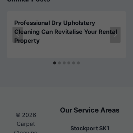
Professional Dry Upholstery
Cleaning Can Revitalise Your Rental
Property
Our Service Areas
© 2026
Carpet
Stockport SK1
Cleaning