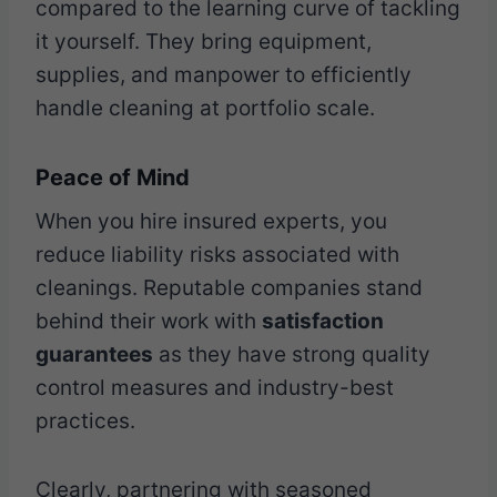
compared to the learning curve of tackling
it yourself. They bring equipment,
supplies, and manpower to efficiently
handle cleaning at portfolio scale.
Peace of Mind
When you hire insured experts, you
reduce liability risks associated with
cleanings. Reputable companies stand
behind their work with
satisfaction
guarantees
as they have strong quality
control measures and industry-best
practices.
Clearly, partnering with seasoned