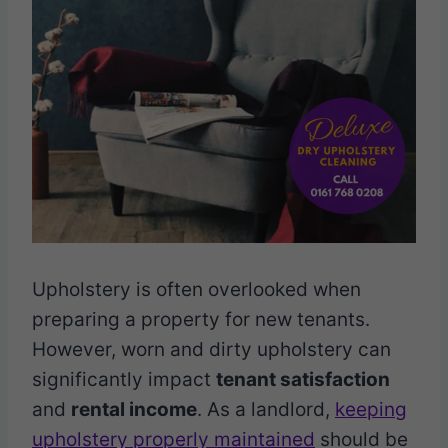
Upholstery is often overlooked when
preparing a property for new tenants.
However, worn and dirty upholstery can
significantly impact
tenant satisfaction
and
rental income
. As a landlord,
keeping
upholstery properly maintained
should be