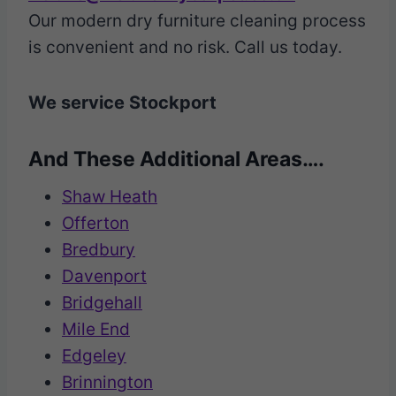
Our modern dry furniture cleaning process
is convenient and no risk. Call us today.
We service Stockport
And These Additional Areas….
Shaw Heath
Offerton
Bredbury
Davenport
Bridgehall
Mile End
Edgeley
Brinnington