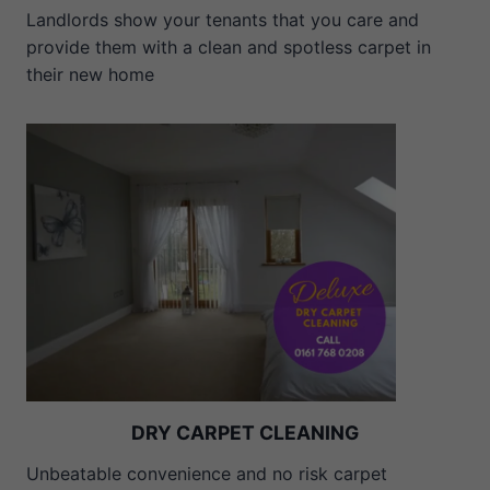
Landlords show your tenants that you care and
provide them with a clean and spotless carpet in
their new home
DRY CARPET CLEANING
Unbeatable convenience and no risk carpet