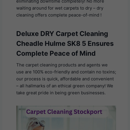
eliminating downtime completely! No more
waiting around for wet carpets to dry – dry
cleaning offers complete peace-of-mind !
Deluxe DRY Carpet Cleaning
Cheadle Hulme SK8 5 Ensures
Complete Peace of Mind
The carpet cleaning products and agents we
use are 100% eco-friendly and contain no toxins;
our process is quick, affordable and convenient
– all hallmarks of an ethical green company! We
take great pride in being green businesses.