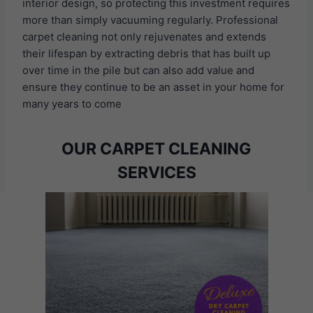
interior design, so protecting this investment requires
more than simply vacuuming regularly. Professional
carpet cleaning not only rejuvenates and extends
their lifespan by extracting debris that has built up
over time in the pile but can also add value and
ensure they continue to be an asset in your home for
many years to come
OUR CARPET CLEANING
SERVICES