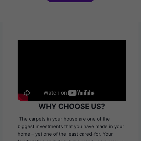
WHY CHOOSE US?
The carpets in your house are one of the
biggest investments that you have made in your
home – yet one of the least cared-for. Your