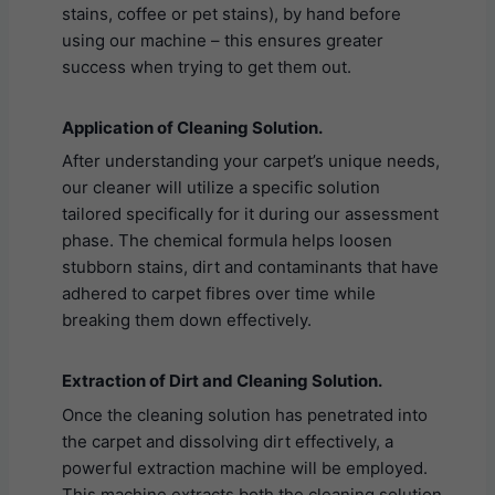
stains, coffee or pet stains), by hand before
using our machine – this ensures greater
success when trying to get them out.
Application of Cleaning Solution.
After understanding your carpet’s unique needs,
our cleaner will utilize a specific solution
tailored specifically for it during our assessment
phase. The chemical formula helps loosen
stubborn stains, dirt and contaminants that have
adhered to carpet fibres over time while
breaking them down effectively.
Extraction of Dirt and Cleaning Solution.
Once the cleaning solution has penetrated into
the carpet and dissolving dirt effectively, a
powerful extraction machine will be employed.
This machine extracts both the cleaning solution