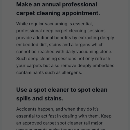
Make an annual professional
carpet cleaning appointment.
While regular vacuuming is essential,
professional deep carpet cleaning sessions
provide additional benefits by extracting deeply
embedded dirt, stains and allergens which
cannot be reached with daily vacuuming alone.
Such deep cleaning sessions not only refresh
your carpets but also remove deeply embedded
contaminants such as allergens.
U
se a spot cleaner to spot clean
spills and stains.
Accidents happen, and when they do it’s
essential to act fast in dealing with them. Keep
an approved carpet spot cleaner (all major
vacuum brands make them) on hand and as