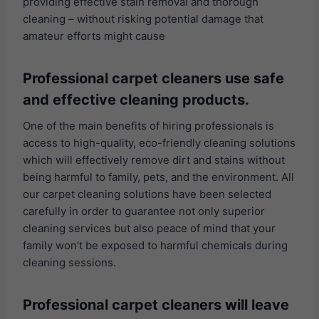
providing effective stain removal and thorough
cleaning – without risking potential damage that
amateur efforts might cause
Professional carpet cleaners use safe
and effective cleaning products.
One of the main benefits of hiring professionals is
access to high-quality, eco-friendly cleaning solutions
which will effectively remove dirt and stains without
being harmful to family, pets, and the environment. All
our carpet cleaning solutions have been selected
carefully in order to guarantee not only superior
cleaning services but also peace of mind that your
family won’t be exposed to harmful chemicals during
cleaning sessions.
Professional carpet cleaners will leave