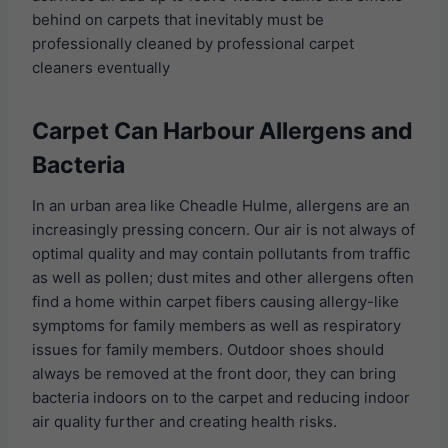
behind on carpets that inevitably must be
professionally cleaned by professional carpet
cleaners eventually
Carpet Can Harbour Allergens and
Bacteria
In an urban area like Cheadle Hulme, allergens are an
increasingly pressing concern. Our air is not always of
optimal quality and may contain pollutants from traffic
as well as pollen; dust mites and other allergens often
find a home within carpet fibers causing allergy-like
symptoms for family members as well as respiratory
issues for family members. Outdoor shoes should
always be removed at the front door, they can bring
bacteria indoors on to the carpet and reducing indoor
air quality further and creating health risks.