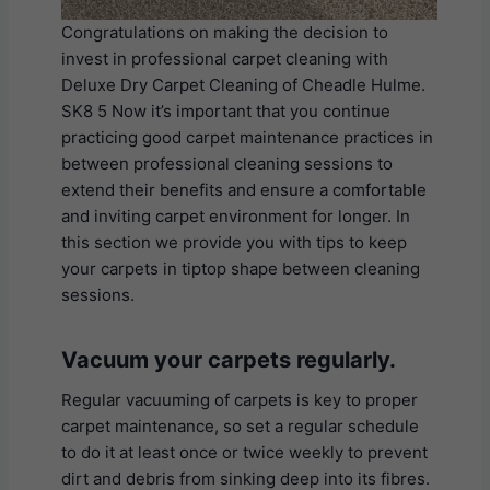
Congratulations on making the decision to
invest in professional carpet cleaning with
Deluxe Dry Carpet Cleaning of Cheadle Hulme.
SK8 5 Now it’s important that you continue
practicing good carpet maintenance practices in
between professional cleaning sessions to
extend their benefits and ensure a comfortable
and inviting carpet environment for longer. In
this section we provide you with tips to keep
your carpets in tiptop shape between cleaning
sessions.
Vacuum your carpets regularly.
Regular vacuuming of carpets is key to proper
carpet maintenance, so set a regular schedule
to do it at least once or twice weekly to prevent
dirt and debris from sinking deep into its fibres.