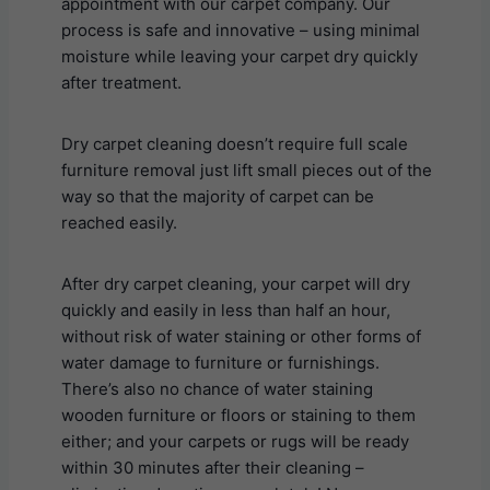
appointment with our carpet company. Our
process is safe and innovative – using minimal
moisture while leaving your carpet dry quickly
after treatment.
Dry carpet cleaning doesn’t require full scale
furniture removal just lift small pieces out of the
way so that the majority of carpet can be
reached easily.
After dry carpet cleaning, your carpet will dry
quickly and easily in less than half an hour,
without risk of water staining or other forms of
water damage to furniture or furnishings.
There’s also no chance of water staining
wooden furniture or floors or staining to them
either; and your carpets or rugs will be ready
within 30 minutes after their cleaning –