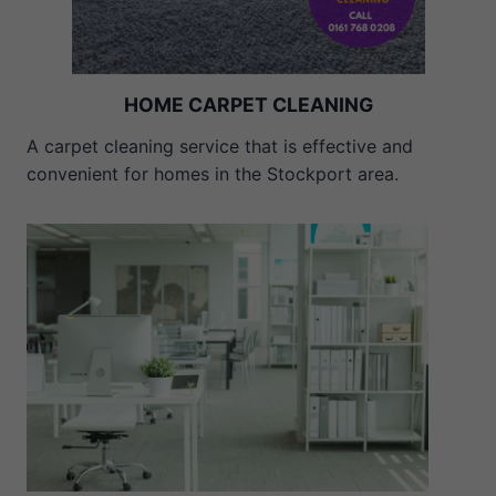
HOME CARPET CLEANING
A carpet cleaning service that is effective and
convenient for homes in the Stockport area.