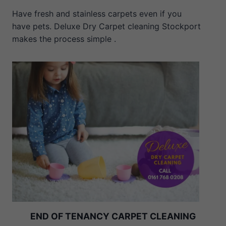
Have fresh and stainless carpets even if you
have pets. Deluxe Dry Carpet cleaning Stockport
makes the process simple .
END OF TENANCY CARPET CLEANING