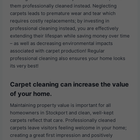
them professionally cleaned instead. Neglecting
carpets leads to premature wear and tear which
requires costly replacements; by investing in
professional cleaning instead, you are effectively
extending their lifespan while saving money over time
– as well as decreasing environmental impacts
associated with carpet production! Regular
professional cleaning also ensures your home looks
its very best!
Carpet cleaning can increase the value
of your home.
Maintaining property value is important for all
homeowners in Stockport and clean, well-kept
carpets reflect that care. Professionally cleaned
carpets leave visitors feeling welcome in your home;
creating a great first impression and positively