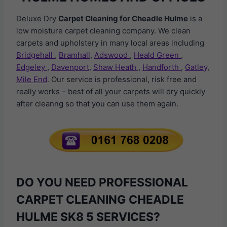
Deluxe Dry
Carpet Cleaning for Cheadle Hulme
is a
low moisture carpet cleaning company. We clean
carpets and upholstery in many local areas including
Bridgehall
,
Bramhall
,
Adswood
,
Heald Green
,
Edgeley
,
Davenport
,
Shaw Heath
,
Handforth
,
Gatley
,
Mile End
. Our service is professional, risk free and
really works – best of all your carpets will dry quickly
after cleanng so that you can use them again.
DO YOU NEED PROFESSIONAL
CARPET CLEANING CHEADLE
HULME SK8 5 SERVICES?