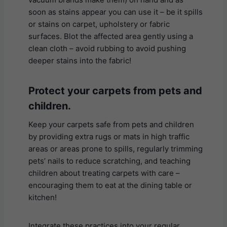
soon as stains appear you can use it – be it spills
or stains on carpet, upholstery or fabric
surfaces. Blot the affected area gently using a
clean cloth – avoid rubbing to avoid pushing
deeper stains into the fabric!
Protect your carpets from pets and
children
.
Keep your carpets safe from pets and children
by providing extra rugs or mats in high traffic
areas or areas prone to spills, regularly trimming
pets’ nails to reduce scratching, and teaching
children about treating carpets with care –
encouraging them to eat at the dining table or
kitchen!
Integrate these practices into your regular