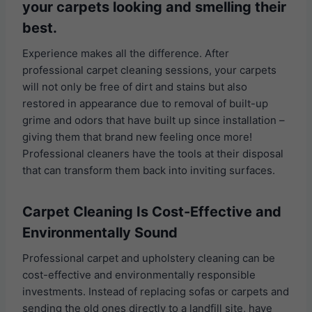
your carpets looking and smelling their
best.
Experience makes all the difference. After
professional carpet cleaning sessions, your carpets
will not only be free of dirt and stains but also
restored in appearance due to removal of built-up
grime and odors that have built up since installation –
giving them that brand new feeling once more!
Professional cleaners have the tools at their disposal
that can transform them back into inviting surfaces.
Carpet Cleaning Is Cost-Effective and
Environmentally Sound
Professional carpet and upholstery cleaning can be
cost-effective and environmentally responsible
investments. Instead of replacing sofas or carpets and
sending the old ones directly to a landfill site, have