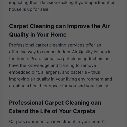
impacting their decision-making if your apartment or
house is up for sale.
Carpet Cleaning can Improve the Air
Quality in Your Home
Professional carpet cleaning services offer an
effective way to combat Indoor Air Quality issues in
the home. Professional carpet cleaning technicians
have the knowledge and training to remove
embedded dirt, allergens, and bacteria – thus
improving air quality in your living environment and
creating a healthier space for you and your family..
Professional Carpet Cleaning can
Extend the Life of Your Carpets
Carpets represent an investment in your home’s