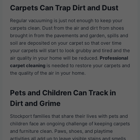
Carpets Can Trap Dirt and Dust
Regular vacuuming is just not enough to keep your
carpets clean. Dust from the air and dirt from shoes
brought in from the pavements and garden, spills and
soil are deposited on your carpet so that over time
your carpets will start to look grubby and tired and the
air quality in your home will be reduced.
Professional
carpet cleaning
is needed to restore your carpets and
the quality of the air in your home.
Pets and Children Can Track in
Dirt and Grime
Stockport families that share their lives with pets and
children face an ongoing challenge of keeping carpets
and furniture clean. Paws, shoes, and playtime
activities all add up to leave visible stains and smells