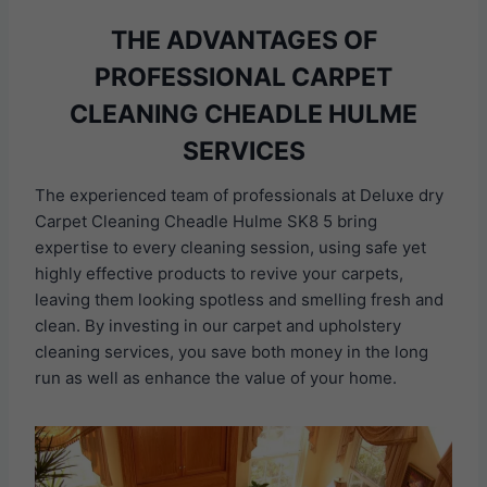
THE ADVANTAGES OF
PROFESSIONAL CARPET
CLEANING CHEADLE HULME
SERVICES
The experienced team of professionals at Deluxe dry
Carpet Cleaning Cheadle Hulme SK8 5 bring
expertise to every cleaning session, using safe yet
highly effective products to revive your carpets,
leaving them looking spotless and smelling fresh and
clean. By investing in our carpet and upholstery
cleaning services, you save both money in the long
run as well as enhance the value of your home.