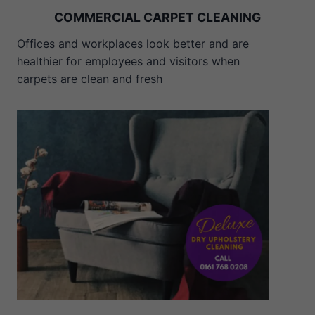
COMMERCIAL CARPET CLEANING
Offices and workplaces look better and are
healthier for employees and visitors when
carpets are clean and fresh