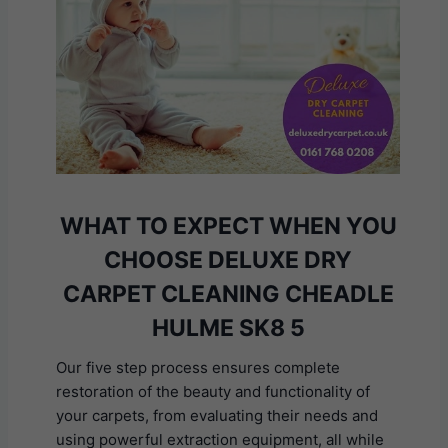
WHAT TO EXPECT WHEN YOU
CHOOSE DELUXE DRY
CARPET CLEANING CHEADLE
HULME SK8 5
Our five step process ensures complete
restoration of the beauty and functionality of
your carpets, from evaluating their needs and
using powerful extraction equipment, all while