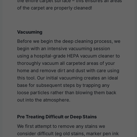
the entire carpet surface – this ensures all areas
of the carpet are properly cleaned!
Vacuuming
Before we begin the deep cleaning process, we
begin with an intensive vacuuming session
using a hospital-grade HEPA vacuum cleaner to
thoroughly vacuum all carpeted areas of your
home and remove dirt and dust with care using
this tool. Our initial vacuuming creates an ideal
base for subsequent steps by trapping any
loose particles rather than blowing them back
out into the atmosphere.
Pre Treating Difficult or Deep Stains
We first attempt to remove any stains we
consider difficult (eg old stains, marker pen ink