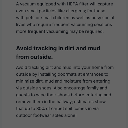
A vacuum equipped with HEPA filter will capture
even small particles like allergens; for those
with pets or small children as well as busy social
lives who require frequent vacuuming sessions
more frequent vacuuming may be required.
Avoid tracking in dirt and mud
from outside.
Avoid tracking dirt and mud into your home from
outside by installing doormats at entrances to
minimize dirt, mud and moisture from entering
via outside shoes. Also encourage family and
guests to wipe their shoes before entering and
remove them in the hallway; estimates show
that up to 80% of carpet soil comes in via
outdoor footwear soles alone!