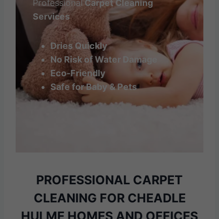
Professional
Carpet Cleaning
Services
Dries Quickly
No Risk of Water Damage
Eco-Friendly
Safe for Baby & Pets
PROFESSIONAL CARPET
CLEANING
FOR CHEADLE
HULME HOMES AND OFFICES