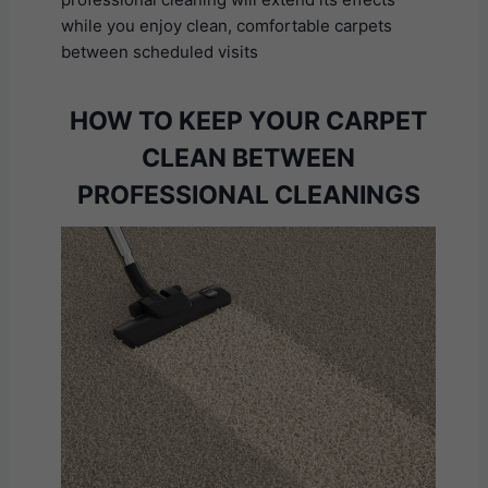
while you enjoy clean, comfortable carpets
between scheduled visits
HOW TO KEEP YOUR CARPET
CLEAN BETWEEN
PROFESSIONAL CLEANINGS