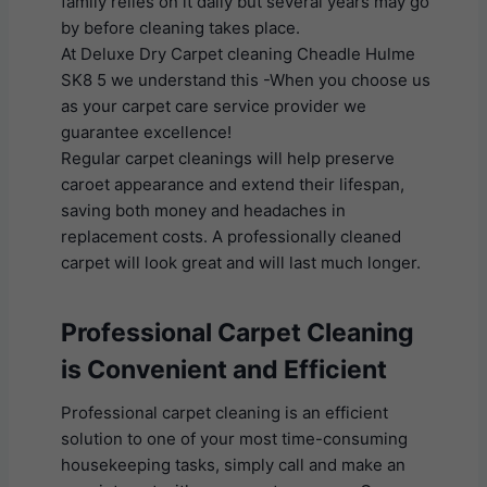
family relies on it daily but several years may go
by before cleaning takes place.
At Deluxe Dry Carpet cleaning Cheadle Hulme
SK8 5 we understand this -When you choose us
as your carpet care service provider we
guarantee excellence!
Regular carpet cleanings will help preserve
caroet appearance and extend their lifespan,
saving both money and headaches in
replacement costs. A professionally cleaned
carpet will look great and will last much longer.
Professional Carpet Cleaning
is Convenient and Efficient
Professional carpet cleaning is an efficient
solution to one of your most time-consuming
housekeeping tasks, simply call and make an