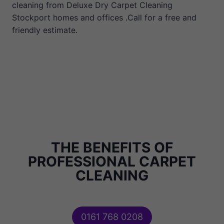
cleaning from Deluxe Dry Carpet Cleaning
Stockport homes and offices .Call for a free and
friendly estimate.
THE BENEFITS OF
PROFESSIONAL CARPET
CLEANING
0161 768 0208