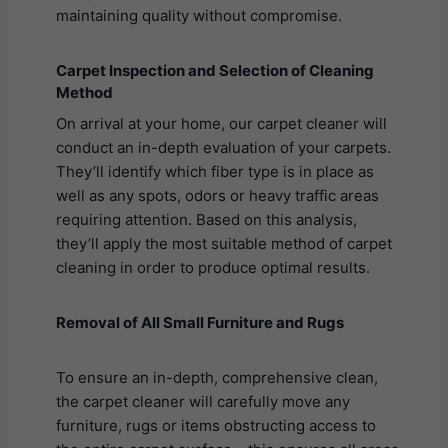
maintaining quality without compromise.
Carpet Inspection and Selection of Cleaning
Method
On arrival at your home, our carpet cleaner will
conduct an in-depth evaluation of your carpets.
They’ll identify which fiber type is in place as
well as any spots, odors or heavy traffic areas
requiring attention. Based on this analysis,
they’ll apply the most suitable method of carpet
cleaning in order to produce optimal results.
Removal of All Small Furniture and Rugs
To ensure an in-depth, comprehensive clean,
the carpet cleaner will carefully move any
furniture, rugs or items obstructing access to