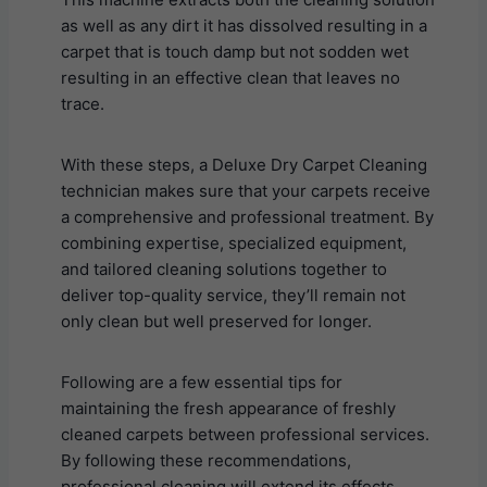
as well as any dirt it has dissolved resulting in a
carpet that is touch damp but not sodden wet
resulting in an effective clean that leaves no
trace.
With these steps, a Deluxe Dry Carpet Cleaning
technician makes sure that your carpets receive
a comprehensive and professional treatment. By
combining expertise, specialized equipment,
and tailored cleaning solutions together to
deliver top-quality service, they’ll remain not
only clean but well preserved for longer.
Following are a few essential tips for
maintaining the fresh appearance of freshly
cleaned carpets between professional services.
By following these recommendations,
professional cleaning will extend its effects