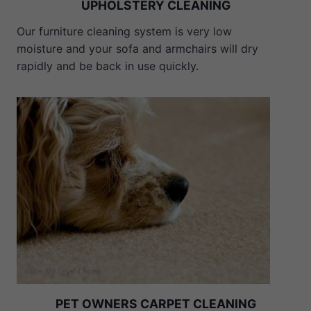
UPHOLSTERY CLEANING
Our furniture cleaning system is very low
moisture and your sofa and armchairs will dry
rapidly and be back in use quickly.
PET OWNERS CARPET CLEANING