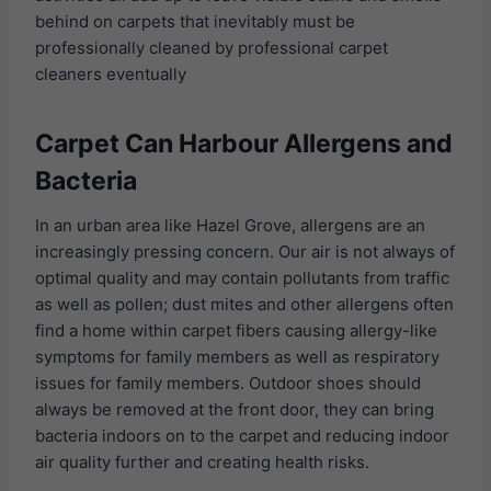
behind on carpets that inevitably must be
professionally cleaned by professional carpet
cleaners eventually
Carpet Can Harbour Allergens and
Bacteria
In an urban area like Hazel Grove, allergens are an
increasingly pressing concern. Our air is not always of
optimal quality and may contain pollutants from traffic
as well as pollen; dust mites and other allergens often
find a home within carpet fibers causing allergy-like
symptoms for family members as well as respiratory
issues for family members. Outdoor shoes should
always be removed at the front door, they can bring
bacteria indoors on to the carpet and reducing indoor
air quality further and creating health risks.