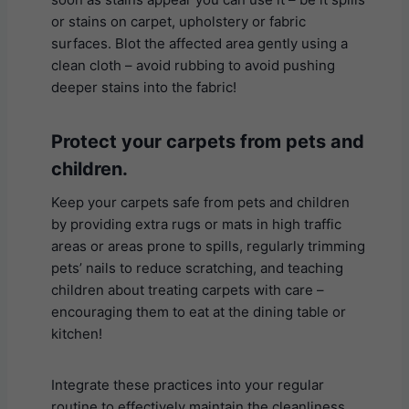
or stains on carpet, upholstery or fabric
surfaces. Blot the affected area gently using a
clean cloth – avoid rubbing to avoid pushing
deeper stains into the fabric!
Protect your carpets from pets and
children
.
Keep your carpets safe from pets and children
by providing extra rugs or mats in high traffic
areas or areas prone to spills, regularly trimming
pets’ nails to reduce scratching, and teaching
children about treating carpets with care –
encouraging them to eat at the dining table or
kitchen!
Integrate these practices into your regular
routine to effectively maintain the cleanliness