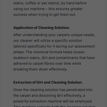
stains, coffee or pet stains), by hand before
using our machine – this ensures greater
success when trying to get them out.
Application of Cleaning Solution.
After understanding your carpet’s unique needs,
our cleaner will utilize a specific solution
tailored specifically for it during our assessment
phase. The chemical formula helps loosen
stubborn stains, dirt and contaminants that have
adhered to carpet fibres over time while
breaking them down effectively.
Extraction of Dirt and Cleaning Solution.
Once the cleaning solution has penetrated into
the carpet and dissolving dirt effectively, a
powerful extraction machine will be employed.
This machine extracts both the cleaning solution