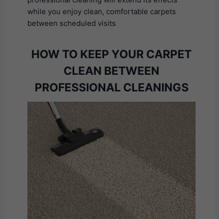
while you enjoy clean, comfortable carpets
between scheduled visits
HOW TO KEEP YOUR CARPET
CLEAN BETWEEN
PROFESSIONAL CLEANINGS