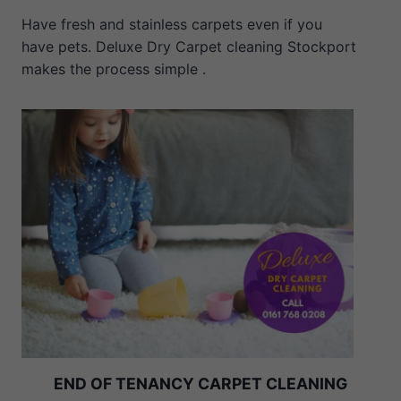
Have fresh and stainless carpets even if you
have pets. Deluxe Dry Carpet cleaning Stockport
makes the process simple .
END OF TENANCY CARPET CLEANING