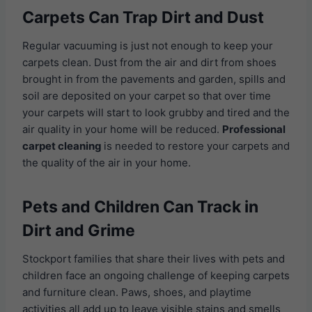
Carpets Can Trap Dirt and Dust
Regular vacuuming is just not enough to keep your
carpets clean. Dust from the air and dirt from shoes
brought in from the pavements and garden, spills and
soil are deposited on your carpet so that over time
your carpets will start to look grubby and tired and the
air quality in your home will be reduced.
Professional
carpet cleaning
is needed to restore your carpets and
the quality of the air in your home.
Pets and Children Can Track in
Dirt and Grime
Stockport families that share their lives with pets and
children face an ongoing challenge of keeping carpets
and furniture clean. Paws, shoes, and playtime
activities all add up to leave visible stains and smells