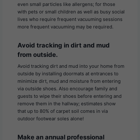
even small particles like allergens; for those
with pets or small children as well as busy social
lives who require frequent vacuuming sessions
more frequent vacuuming may be required.
Avoid tracking in dirt and mud
from outside.
Avoid tracking dirt and mud into your home from
outside by installing doormats at entrances to
minimize dirt, mud and moisture from entering
via outside shoes. Also encourage family and
guests to wipe their shoes before entering and
remove them in the hallway; estimates show
that up to 80% of carpet soil comes in via
outdoor footwear soles alone!
Make an annual professional