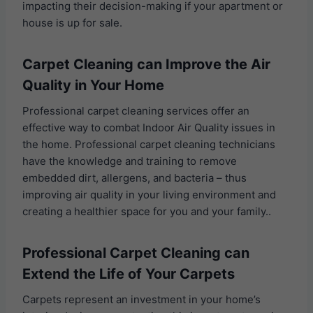
impacting their decision-making if your apartment or
house is up for sale.
Carpet Cleaning can Improve the Air
Quality in Your Home
Professional carpet cleaning services offer an
effective way to combat Indoor Air Quality issues in
the home. Professional carpet cleaning technicians
have the knowledge and training to remove
embedded dirt, allergens, and bacteria – thus
improving air quality in your living environment and
creating a healthier space for you and your family..
Professional Carpet Cleaning can
Extend the Life of Your Carpets
Carpets represent an investment in your home’s