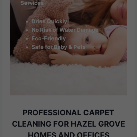
Services
Dries Quickly
No Risk of Water Damage
Eco-Friendly
Safe for Baby & Pets
PROFESSIONAL CARPET
CLEANING
FOR HAZEL GROVE
HOMES AND OFFICES