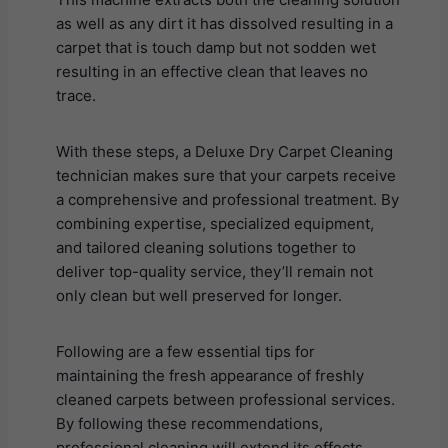
as well as any dirt it has dissolved resulting in a
carpet that is touch damp but not sodden wet
resulting in an effective clean that leaves no
trace.
With these steps, a Deluxe Dry Carpet Cleaning
technician makes sure that your carpets receive
a comprehensive and professional treatment. By
combining expertise, specialized equipment,
and tailored cleaning solutions together to
deliver top-quality service, they’ll remain not
only clean but well preserved for longer.
Following are a few essential tips for
maintaining the fresh appearance of freshly
cleaned carpets between professional services.
By following these recommendations,
professional cleaning will extend its effects