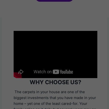
WHY CHOOSE US?
The carpets in your house are one of the
biggest investments that you have made in your
home – yet one of the least cared-for. Your