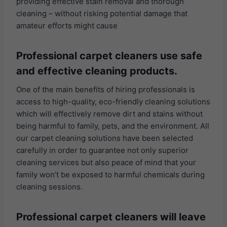
providing effective stain removal and thorough
cleaning – without risking potential damage that
amateur efforts might cause
Professional carpet cleaners use safe
and effective cleaning products.
One of the main benefits of hiring professionals is
access to high-quality, eco-friendly cleaning solutions
which will effectively remove dirt and stains without
being harmful to family, pets, and the environment. All
our carpet cleaning solutions have been selected
carefully in order to guarantee not only superior
cleaning services but also peace of mind that your
family won’t be exposed to harmful chemicals during
cleaning sessions.
Professional carpet cleaners will leave