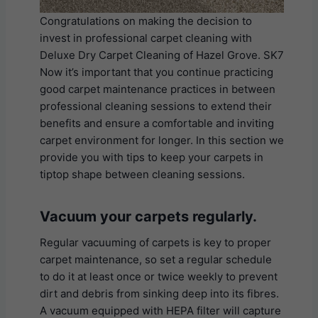
Congratulations on making the decision to
invest in professional carpet cleaning with
Deluxe Dry Carpet Cleaning of Hazel Grove. SK7
Now it’s important that you continue practicing
good carpet maintenance practices in between
professional cleaning sessions to extend their
benefits and ensure a comfortable and inviting
carpet environment for longer. In this section we
provide you with tips to keep your carpets in
tiptop shape between cleaning sessions.
Vacuum your carpets regularly.
Regular vacuuming of carpets is key to proper
carpet maintenance, so set a regular schedule
to do it at least once or twice weekly to prevent
dirt and debris from sinking deep into its fibres.
A vacuum equipped with HEPA filter will capture