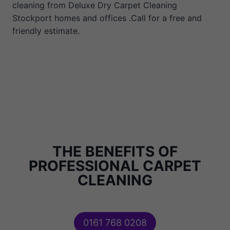
cleaning from Deluxe Dry Carpet Cleaning
Stockport homes and offices .Call for a free and
friendly estimate.
THE BENEFITS OF
PROFESSIONAL CARPET
CLEANING
0161 768 0208