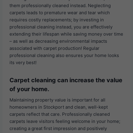
them professionally cleaned instead. Neglecting
carpets leads to premature wear and tear which
requires costly replacements; by investing in
professional cleaning instead, you are effectively
extending their lifespan while saving money over time
– as well as decreasing environmental impacts
associated with carpet production! Regular
professional cleaning also ensures your home looks
its very best!
Carpet cleaning can increase the value
of your home.
Maintaining property value is important for all
homeowners in Stockport and clean, well-kept
carpets reflect that care. Professionally cleaned
carpets leave visitors feeling welcome in your home;
creating a great first impression and positively