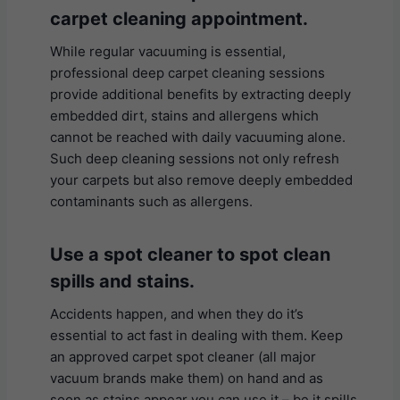
carpet cleaning appointment.
While regular vacuuming is essential,
professional deep carpet cleaning sessions
provide additional benefits by extracting deeply
embedded dirt, stains and allergens which
cannot be reached with daily vacuuming alone.
Such deep cleaning sessions not only refresh
your carpets but also remove deeply embedded
contaminants such as allergens.
U
se a spot cleaner to spot clean
spills and stains.
Accidents happen, and when they do it’s
essential to act fast in dealing with them. Keep
an approved carpet spot cleaner (all major
vacuum brands make them) on hand and as
soon as stains appear you can use it – be it spills