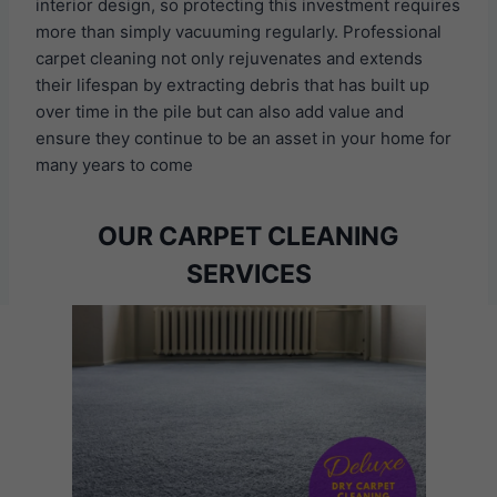
interior design, so protecting this investment requires
more than simply vacuuming regularly. Professional
carpet cleaning not only rejuvenates and extends
their lifespan by extracting debris that has built up
over time in the pile but can also add value and
ensure they continue to be an asset in your home for
many years to come
OUR CARPET CLEANING
SERVICES