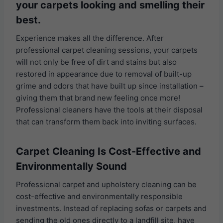
your carpets looking and smelling their
best.
Experience makes all the difference. After
professional carpet cleaning sessions, your carpets
will not only be free of dirt and stains but also
restored in appearance due to removal of built-up
grime and odors that have built up since installation –
giving them that brand new feeling once more!
Professional cleaners have the tools at their disposal
that can transform them back into inviting surfaces.
Carpet Cleaning Is Cost-Effective and
Environmentally Sound
Professional carpet and upholstery cleaning can be
cost-effective and environmentally responsible
investments. Instead of replacing sofas or carpets and
sending the old ones directly to a landfill site, have