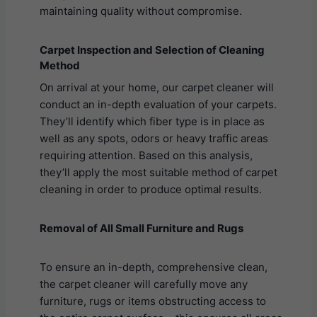
maintaining quality without compromise.
Carpet Inspection and Selection of Cleaning
Method
On arrival at your home, our carpet cleaner will
conduct an in-depth evaluation of your carpets.
They’ll identify which fiber type is in place as
well as any spots, odors or heavy traffic areas
requiring attention. Based on this analysis,
they’ll apply the most suitable method of carpet
cleaning in order to produce optimal results.
Removal of All Small Furniture and Rugs
To ensure an in-depth, comprehensive clean,
the carpet cleaner will carefully move any
furniture, rugs or items obstructing access to