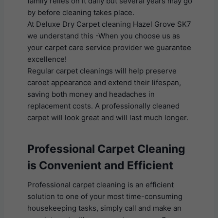
family relies on it daily but several years may go
by before cleaning takes place.
At Deluxe Dry Carpet cleaning Hazel Grove SK7
we understand this -When you choose us as
your carpet care service provider we guarantee
excellence!
Regular carpet cleanings will help preserve
caroet appearance and extend their lifespan,
saving both money and headaches in
replacement costs. A professionally cleaned
carpet will look great and will last much longer.
Professional Carpet Cleaning
is Convenient and Efficient
Professional carpet cleaning is an efficient
solution to one of your most time-consuming
housekeeping tasks, simply call and make an