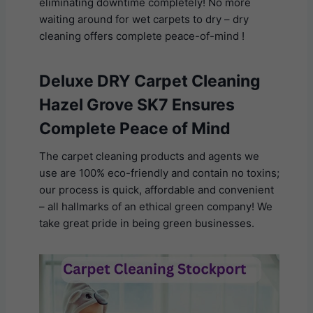
eliminating downtime completely! No more
waiting around for wet carpets to dry – dry
cleaning offers complete peace-of-mind !
Deluxe DRY Carpet Cleaning
Hazel Grove SK7 Ensures
Complete Peace of Mind
The carpet cleaning products and agents we
use are 100% eco-friendly and contain no toxins;
our process is quick, affordable and convenient
– all hallmarks of an ethical green company! We
take great pride in being green businesses.