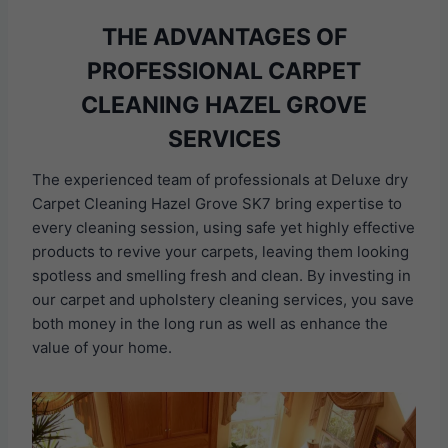
THE ADVANTAGES OF
PROFESSIONAL CARPET
CLEANING HAZEL GROVE
SERVICES
The experienced team of professionals at Deluxe dry
Carpet Cleaning Hazel Grove SK7 bring expertise to
every cleaning session, using safe yet highly effective
products to revive your carpets, leaving them looking
spotless and smelling fresh and clean. By investing in
our carpet and upholstery cleaning services, you save
both money in the long run as well as enhance the
value of your home.