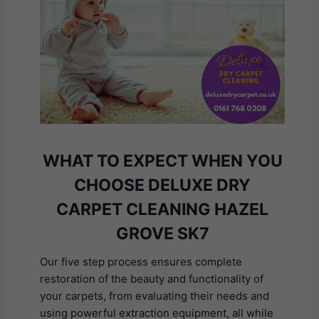
WHAT TO EXPECT WHEN YOU
CHOOSE DELUXE DRY
CARPET CLEANING HAZEL
GROVE SK7
Our five step process ensures complete
restoration of the beauty and functionality of
your carpets, from evaluating their needs and
using powerful extraction equipment, all while