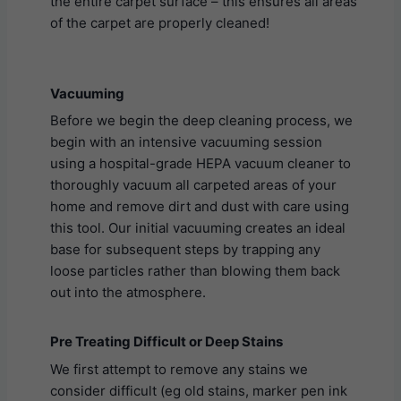
the entire carpet surface – this ensures all areas
of the carpet are properly cleaned!
Vacuuming
Before we begin the deep cleaning process, we
begin with an intensive vacuuming session
using a hospital-grade HEPA vacuum cleaner to
thoroughly vacuum all carpeted areas of your
home and remove dirt and dust with care using
this tool. Our initial vacuuming creates an ideal
base for subsequent steps by trapping any
loose particles rather than blowing them back
out into the atmosphere.
Pre Treating Difficult or Deep Stains
We first attempt to remove any stains we
consider difficult (eg old stains, marker pen ink