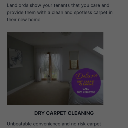
Landlords show your tenants that you care and
provide them with a clean and spotless carpet in
their new home
DRY CARPET CLEANING
Unbeatable convenience and no risk carpet