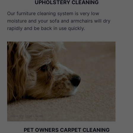
UPHOLSTERY CLEANING
Our furniture cleaning system is very low
moisture and your sofa and armchairs will dry
rapidly and be back in use quickly.
PET OWNERS CARPET CLEANING