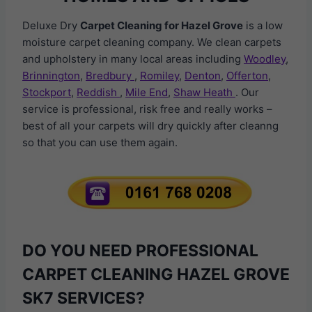
Deluxe Dry
Carpet Cleaning for Hazel Grove
is a low
moisture carpet cleaning company. We clean carpets
and upholstery in many local areas including
Woodley
,
Brinnington
,
Bredbury
,
Romiley
,
Denton
,
Offerton
,
Stockport
,
Reddish
,
Mile End
,
Shaw Heath
. Our
service is professional, risk free and really works –
best of all your carpets will dry quickly after cleanng
so that you can use them again.
DO YOU NEED PROFESSIONAL
CARPET CLEANING HAZEL GROVE
SK7 SERVICES?