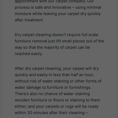
appointment with our carpet company. Our
process is safe and innovative – using minimal
moisture while leaving your carpet dry quickly
after treatment.
Dry carpet cleaning doesn’t require full scale
furniture removal just lift small pieces out of the
way so that the majority of carpet can be
reached easily.
After dry carpet cleaning, your carpet will dry
quickly and easily in less than half an hour,
without risk of water staining or other forms of
water damage to furniture or furnishings.
There’s also no chance of water staining
wooden furniture or floors or staining to them
either; and your carpets or rugs will be ready
within 30 minutes after their cleaning –