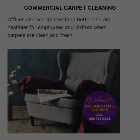
COMMERCIAL CARPET CLEANING
Offices and workplaces look better and are
healthier for employees and visitors when
carpets are clean and fresh