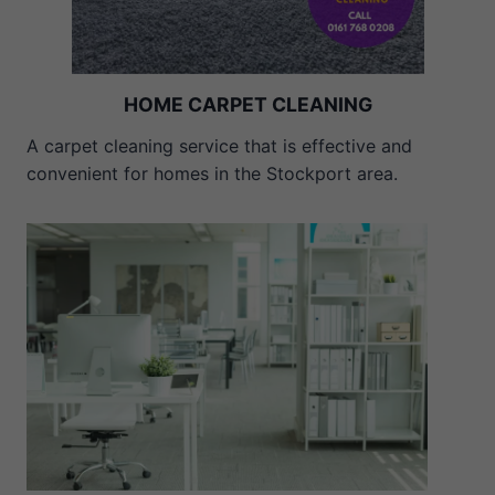
HOME CARPET CLEANING
A carpet cleaning service that is effective and
convenient for homes in the Stockport area.