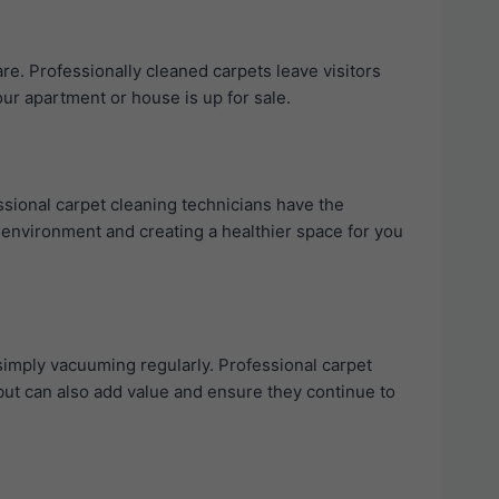
re. Professionally cleaned carpets leave visitors
our apartment or house is up for sale.
ssional carpet cleaning technicians have the
g environment and creating a healthier space for you
simply vacuuming regularly. Professional carpet
e but can also add value and ensure they continue to