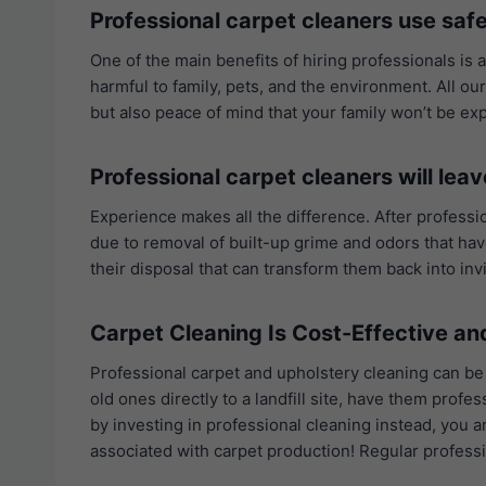
Professional carpet cleaners use safe
One of the main benefits of hiring professionals is 
harmful to family, pets, and the environment. All ou
but also peace of mind that your family won’t be e
Professional carpet cleaners will leav
Experience makes all the difference. After professio
due to removal of built-up grime and odors that have
their disposal that can transform them back into inv
Carpet Cleaning Is Cost-Effective a
Professional carpet and upholstery cleaning can be
old ones directly to a landfill site, have them pro
by investing in professional cleaning instead, you 
associated with carpet production! Regular professi