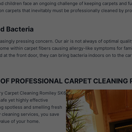
and children face an ongoing challenge of keeping carpets and fu
 on carpets that inevitably must be professionally cleaned by pr
d Bacteria
asingly pressing concern. Our air is not always of optimal qualit
 home within carpet fibers causing allergy-like symptoms for fam
 the front door, they can bring bacteria indoors on to the carp
OF PROFESSIONAL CARPET CLEANING 
dry Carpet Cleaning Romiley SK6
afe yet highly effective
ng spotless and smelling fresh
y cleaning services, you save
value of your home.