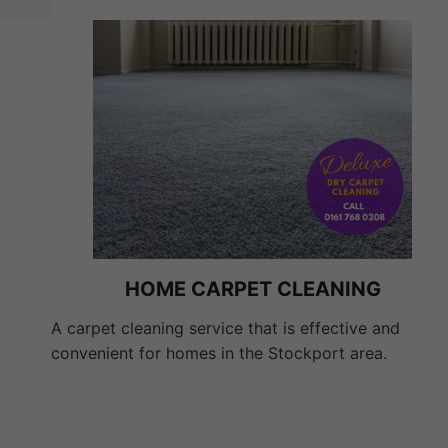
HOME CARPET CLEANING
A carpet cleaning service that is effective and
convenient for homes in the Stockport area.