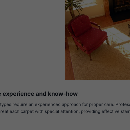
he experience and know-how
and types require an experienced approach for proper care. Prof
treat each carpet with special attention, providing effective sta