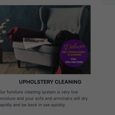
UPHOLSTERY CLEANING
Our furniture cleaning system is very low
moisture and your sofa and armchairs will dry
rapidly and be back in use quickly.