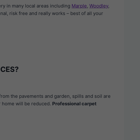
ry in many local areas including
Marple
,
Woodley
,
nal, risk free and really works – best of all your
ICES?
from the pavements and garden, spills and soil are
our home will be reduced.
Professional carpet