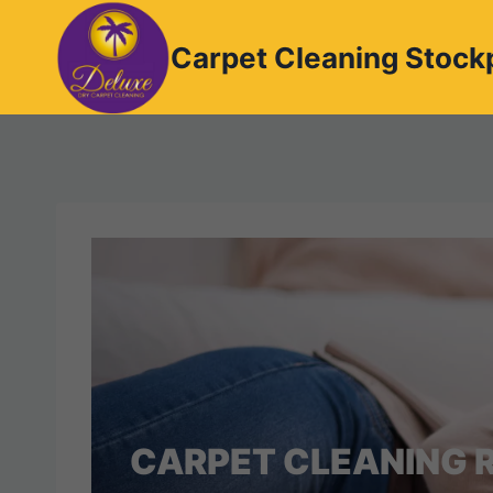
Skip
to
Carpet Cleaning Stock
content
CARPET CLEANING R