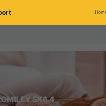
port
Hom
OMILEY SK6 4