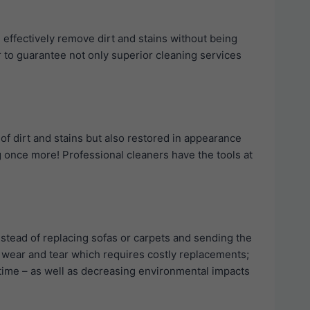
l effectively remove dirt and stains without being
r to guarantee not only superior cleaning services
 of dirt and stains but also restored in appearance
ng once more! Professional cleaners have the tools at
stead of replacing sofas or carpets and sending the
re wear and tear which requires costly replacements;
r time – as well as decreasing environmental impacts