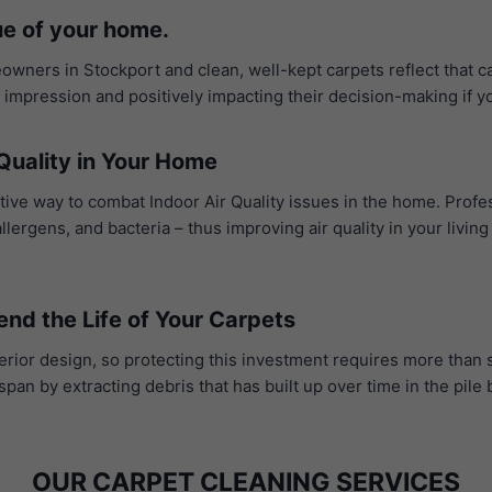
ue of your home.
owners in Stockport and clean, well-kept carpets reflect that ca
t impression and positively impacting their decision-making if y
Quality in Your Home
ctive way to combat Indoor Air Quality issues in the home. Profe
ergens, and bacteria – thus improving air quality in your livin
end the Life of Your Carpets
erior design, so protecting this investment requires more than 
span by extracting debris that has built up over time in the pil
OUR CARPET CLEANING SERVICES