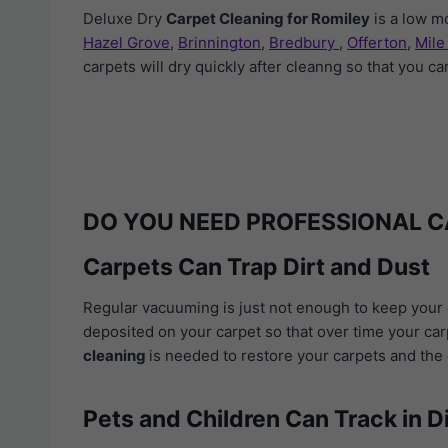
Deluxe Dry
Carpet Cleaning for Romiley
is a low m
Hazel Grove
,
Brinnington
,
Bredbury
,
Offerton
,
Mile
carpets will dry quickly after cleanng so that you c
DO YOU NEED PROFESSIONAL C
Carpets Can Trap Dirt and Dust
Regular vacuuming is just not enough to keep your c
deposited on your carpet so that over time your carp
cleaning
is needed to restore your carpets and the q
Pets and Children Can Track in D