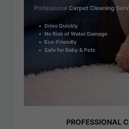
Professional
Carpet Cleaning Serv
Dries Quickly
No Risk of Water Damage
Eco-Friendly
Safe for Baby & Pets
PROFESSIONAL 