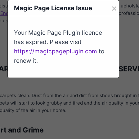
×
oisture carpet cleaning company. We clean carpets and upholste
Magic Page License Issue
 End
,
High Lane
,
Stockport
,
Davenport
. Our service is professio
an use them again.
Your Magic Page Plugin licence
has expired. Please visit
https://magicpageplugin.com
to
renew it.
ARPET CLEANING ROMILEY SK6 4 SERV
arpets clean. Dust from the air and dirt from shoes brought in 
ets will start to look grubby and tired and the air quality in y
uality of the air in your home.
irt and Grime