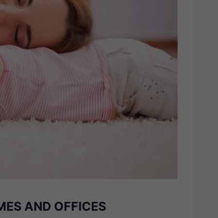
MES AND OFFICES