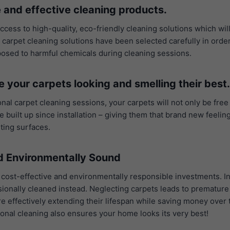
 and effective cleaning products.
access to high-quality, eco-friendly cleaning solutions which wil
r carpet cleaning solutions have been selected carefully in orde
xposed to harmful chemicals during cleaning sessions.
e your carpets looking and smelling their best.
nal carpet cleaning sessions, your carpets will not only be free
 built up since installation – giving them that brand new feeli
iting surfaces.
nd Environmentally Sound
 cost-effective and environmentally responsible investments. In
fessionally cleaned instead. Neglecting carpets leads to prematu
are effectively extending their lifespan while saving money ove
onal cleaning also ensures your home looks its very best!