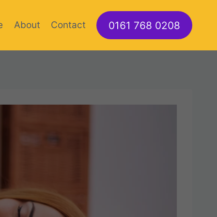
0161 768 0208
e
About
Contact