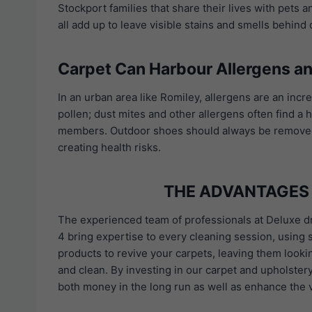
Stockport families that share their lives with pets 
all add up to leave visible stains and smells behind
Carpet Can Harbour Allergens an
In an urban area like Romiley, allergens are an incre
pollen; dust mites and other allergens often find a
members. Outdoor shoes should always be removed at
creating health risks.
THE ADVANTAGES 
The experienced team of professionals at Deluxe 
4 bring expertise to every cleaning session, using s
products to revive your carpets, leaving them looki
and clean. By investing in our carpet and upholster
both money in the long run as well as enhance the 