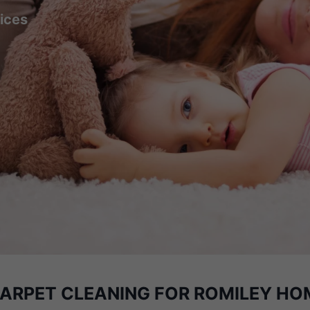
ices
CARPET CLEANING
FOR ROMILEY HO