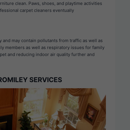
rniture clean. Paws, shoes, and playtime activities
ofessional carpet cleaners eventually
y and may contain pollutants from traffic as well as
ily members as well as respiratory issues for family
et and reducing indoor air quality further and
ROMILEY SERVICES