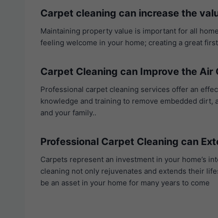
Carpet cleaning can increase the val
Maintaining property value is important for all home
feeling welcome in your home; creating a great firs
Carpet Cleaning can Improve the Air 
Professional carpet cleaning services offer an effe
knowledge and training to remove embedded dirt, all
and your family..
Professional Carpet Cleaning can Ext
Carpets represent an investment in your home’s int
cleaning not only rejuvenates and extends their life
be an asset in your home for many years to come