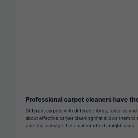
Professional carpet cleaners have t
Different carpets with different fibres, textures 
about effective carpet cleaning that allows them to 
potential damage that amateur efforts might cause