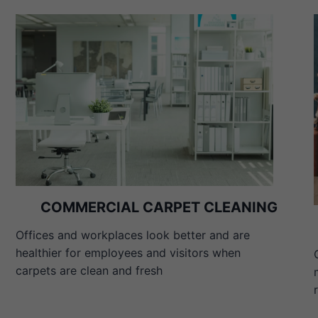
COMMERCIAL CARPET CLEANING
Offices and workplaces look better and are
healthier for employees and visitors when
carpets are clean and fresh