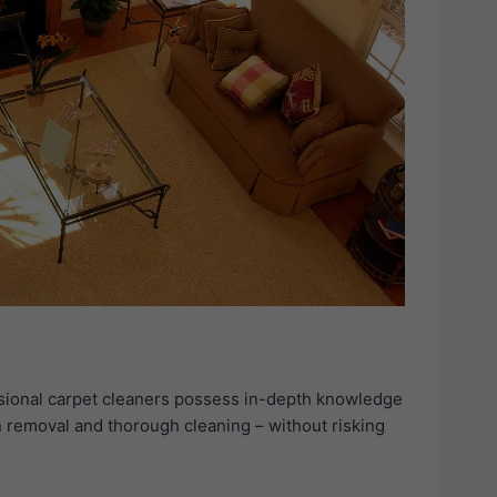
essional carpet cleaners possess in-depth knowledge
in removal and thorough cleaning – without risking